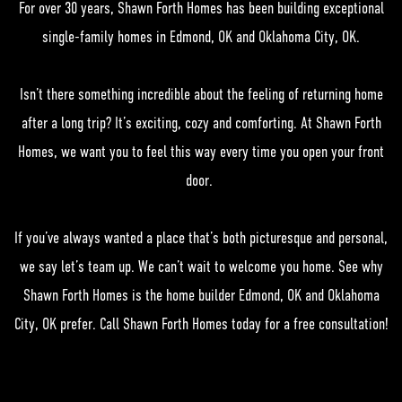
For over 30 years, Shawn Forth Homes has been building exceptional
single-family homes in Edmond, OK and Oklahoma City, OK.
Isn’t there something incredible about the feeling of returning home
after a long trip? It’s exciting, cozy and comforting. At Shawn Forth
Homes, we want you to feel this way every time you open your front
door.
If you’ve always wanted a place that’s both picturesque and personal,
we say let’s team up. We can’t wait to welcome you home. See why
Shawn Forth Homes is the home builder Edmond, OK and Oklahoma
City, OK prefer. Call Shawn Forth Homes today for a free consultation!