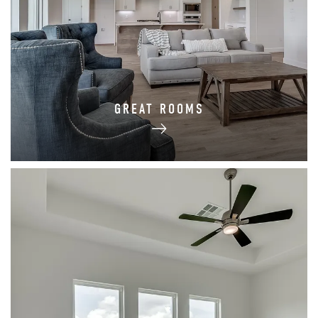
GREAT ROOMS