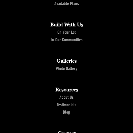
Available Plans
Build With Us
On Your Lot
In Our Communities
Galleries
Photo Gallery
Resources
About Us
Testimonials
Blog
Contact