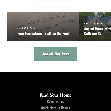
AUGUST 1, 2026
August Home of t
AUGUST 3, 2026
Firm Foundations: Built on the Rock
Coltrane Rd
View All Blog Posts
Find Your Home
Communities
Quick Move-In Homes