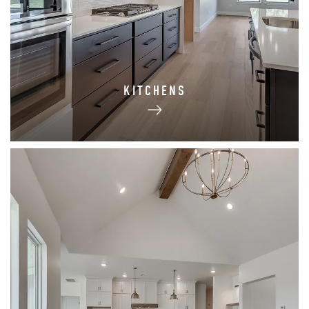
KITCHENS