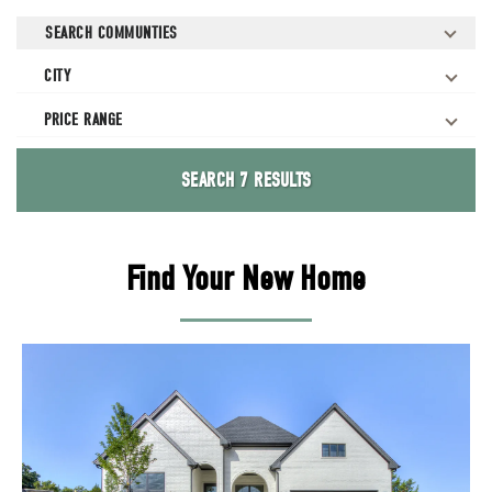
SEARCH
COMMUNTIES
CITY
PRICE RANGE
SEARCH
7 RESULTS
Find Your New Home