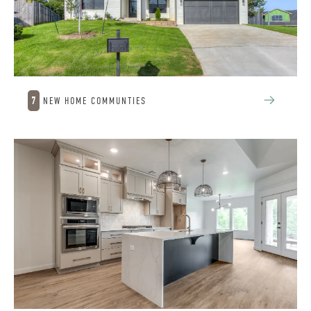
7
NEW HOME COMMUNTIES