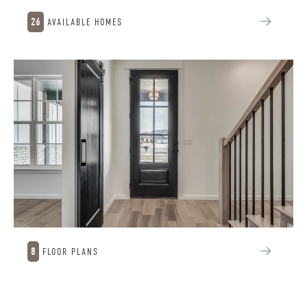
26
AVAILABLE HOMES
8
FLOOR PLANS