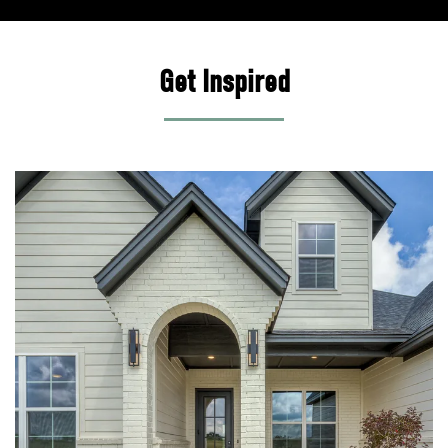
Get Inspired