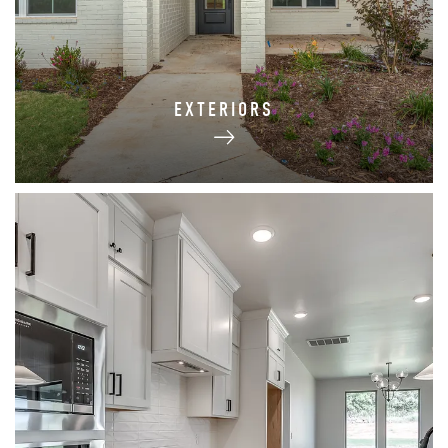
EXTERIORS