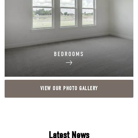
BEDROOMS
VIEW OUR PHOTO GALLERY
Latest News