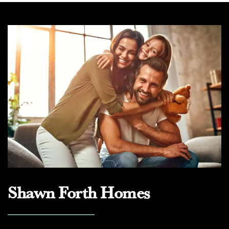
Shawn Forth Homes