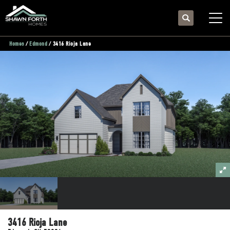
Search
Togg
Homes
Edmond
3416 Rioja Lane
3416 Rioja Lane