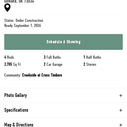
Edmond
,
OK
73034
Status:
Under Construction
Ready September 1, 2026
Schedule A Showing
4
Beds
3
Full Baths
1
Half Baths
2,705
Sq Ft
2
Car Garage
2
Stories
Community:
Creekside at Cross Timbers
Photo Gallery
Specifications
Address
3416 Rioja Lane
Map & Directions