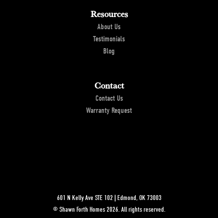
Location
Resources
About Us
Testimonials
Blog
Contact
Contact Us
Warranty Request
601 N Kelly Ave STE 102
|
Edmond
,
OK
73003
©
Shawn Forth Homes
2026
. All rights reserved.