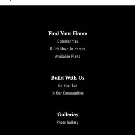
City, St, Zip
Edmond, OK 73034
+
−
Bedrooms
4
Find Your Home
Full Baths
3
Communities
Half Baths
1
Quick Move-In Homes
Available Plans
Sq Ft
2,705
Leaflet
| ©
Mapbox
©
OpenStreetMap
Estimated Completion
September 1, 2026
Improve this map
Build With Us
Date
View on Google Maps
On Your Lot
In Our Communities
Community
Creekside at Cross Timbers
Status
Under Construction
Galleries
Garages
2
-Car
Photo Gallery
Master Bedroom
Main Floor