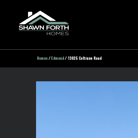
Homes
Edmond
13025 Coltrane Road