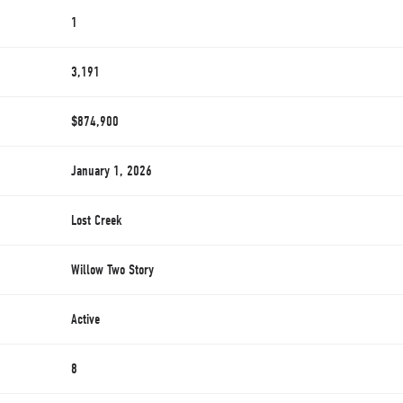
1
3,191
$874,900
January 1, 2026
Lost Creek
Willow Two Story
Active
8