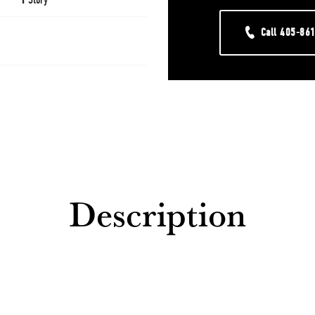
Call
405-86
Description