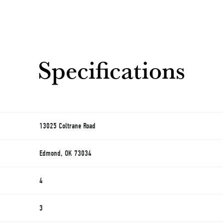
Specifications
13025 Coltrane Road
Edmond, OK 73034
4
3