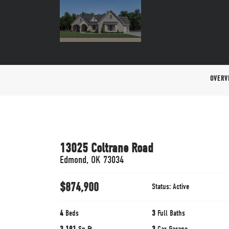
OVERV
13025 Coltrane Road
Edmond
,
OK
73034
$
874,900
Status:
Active
4
Beds
3
Full Baths
3,191
Sq Ft
3
Car Garage