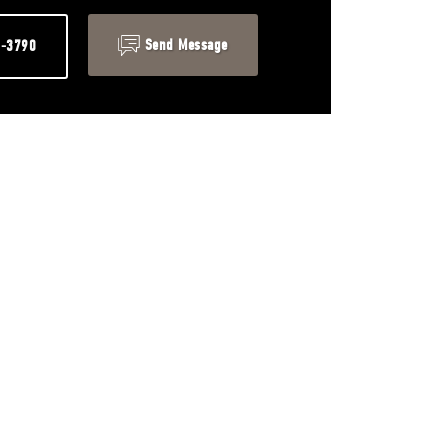
Send Message
1-3790