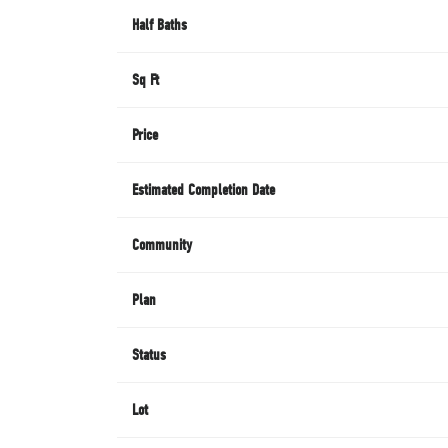
Half Baths
Sq Ft
Price
Estimated Completion Date
Community
Plan
Status
Lot