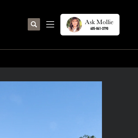
Ask
Mollie
Search
405-861-3790
Toggle Menu