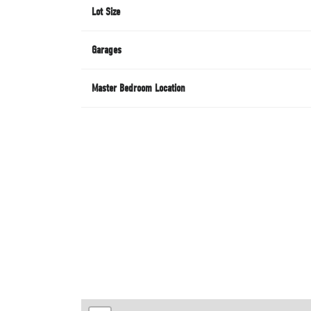
Lot Size
Garages
Master Bedroom Location