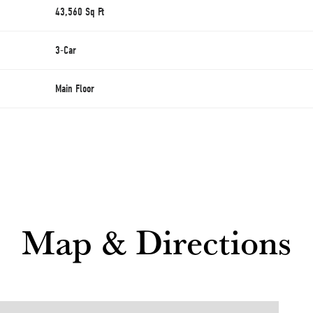
43,560
Sq Ft
3
-Car
Main Floor
Map & Directions