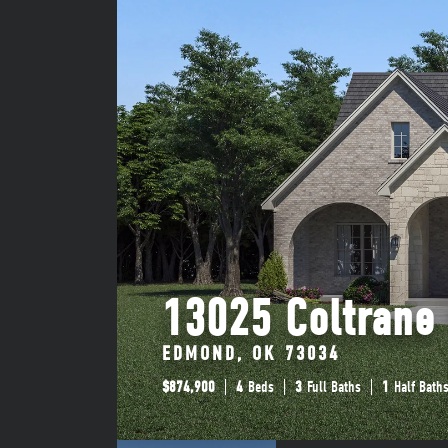
13025 Coltrane
EDMOND, OK 73034
$
874,900
4
Beds
3
Full Baths
1
Half Bath