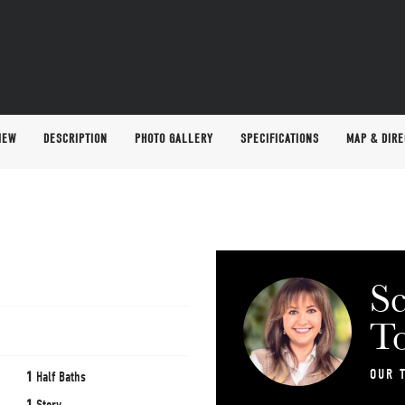
IEW
DESCRIPTION
PHOTO GALLERY
SPECIFICATIONS
MAP & DIRE
Sc
T
OUR 
1
Half Baths
1
Story