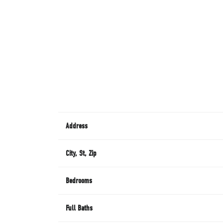
Address
City, St, Zip
Bedrooms
Full Baths