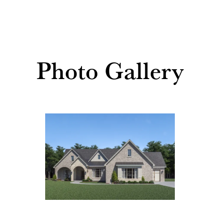
Photo Gallery