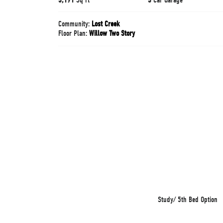
Community:
Lost Creek
Floor Plan:
Willow Two Story
Study/ 5th Bed Option