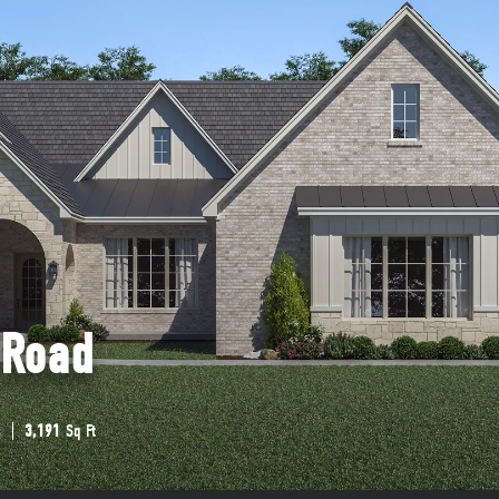
 Road
s
3,191
Sq Ft