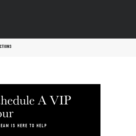
CTIONS
hedule A VIP
our
TEAM IS HERE TO HELP