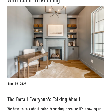
with Color-Drenching
June 29, 2026
The Detail Everyone's Talking About
We have to talk about color-drenching, because it's showing up