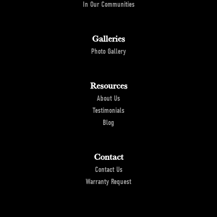
In Our Communities
Galleries
Photo Gallery
Resources
About Us
Testimonials
Blog
Contact
Contact Us
Warranty Request