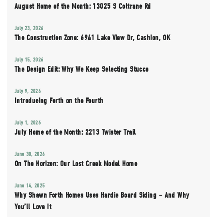
August Home of the Month: 13025 S Coltrane Rd
July 23, 2026
The Construction Zone: 6941 Lake View Dr, Cashion, OK
July 15, 2026
The Design Edit: Why We Keep Selecting Stucco
July 9, 2026
Introducing Forth on the Fourth
July 1, 2026
July Home of the Month: 2213 Twister Trail
June 30, 2026
On The Horizon: Our Lost Creek Model Home
June 14, 2025
Why Shawn Forth Homes Uses Hardie Board Siding – And Why
You’ll Love It