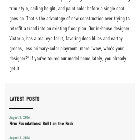
trim style, ceiling height, and paint color before a single coat
goes on. That's the advantage of new construction over trying to
retrofit a trend into an existing floor plan. Our in-house designer,
Victoria, has a real eye for it, favoring deep blues and earthy
greens, less primary-color playroom, more "wow, who's your
designer?" If you've toured our model home lately, you already
get it.
LATEST POSTS
August 3, 2026
Firm Foundations: Built on the Rock
August 1, 2026