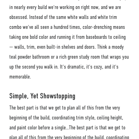
in nearly every build we're working on right now, and we are
obsessed. Instead of the same white walls and white trim
combo we've all seen a hundred times, color-drenching means
taking one bold color and running it from baseboards to ceiling
— walls, trim, even built-in shelves and doors. Think a moody
teal powder bathroom or a rich green study room that wraps you
up the second you walk in. It's dramatic, it's cozy, and it's
memorable.
Simple, Yet Showstopping
The best part is that we get to plan all of this from the very
beginning of the build, coordinating trim style, ceiling height,
and paint color before a single…The best part is that we get to
plan all of this from the very beginning of the build, coordinating