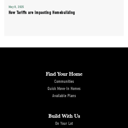
May 8, 2025
How Tariffs are Impacting Homebuilding
Find Your Home
Communities
Quick Move-In Homes
Available Plans
Build With Us
On Your Lot