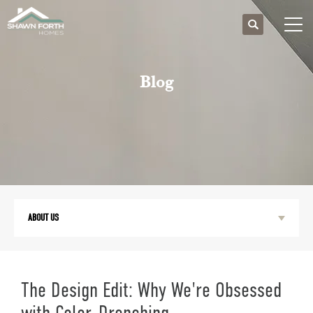
Search
Togg
Blog
ABOUT US
The Design Edit: Why We're Obsessed